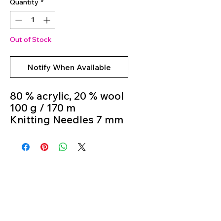
Quantity
*
Out of Stock
Notify When Available
80 % acrylic, 20 % wool
100 g / 170 m
Knitting Needles 7 mm
- 8 mm
Colour 06