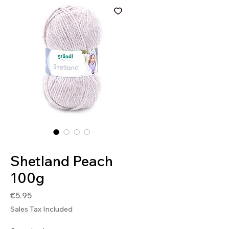
SKU: 4036014135984
Shetland Peach
100g
Price
€5.95
Sales Tax Included