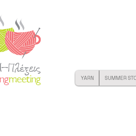
YARN
SUMMER ST