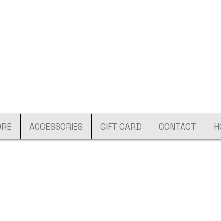
ORE
ACCESSORIES
GIFT CARD
CONTACT
H