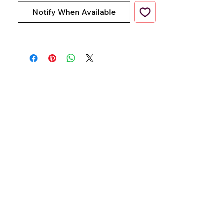
Notify When Available