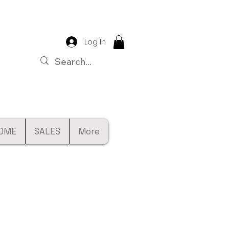
Log In
OME
SALES
More