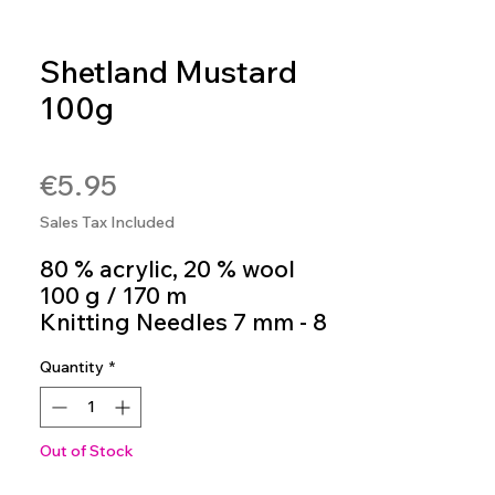
Shetland Mustard
100g
SKU: 4036014275727
Price
€5.95
Sales Tax Included
80 % acrylic, 20 % wool
100 g / 170 m
Knitting Needles 7 mm - 8
mm
Quantity
*
Colour 16
Out of Stock