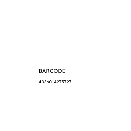
BARCODE
4036014275727