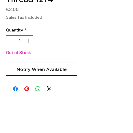
Price
€2.00
Sales Tax Included
Quantity
*
Out of Stock
Notify When Available