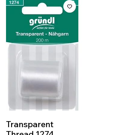
SKU: 4036014019673
Transparent
Thread 1274