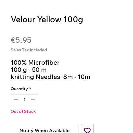
Velour Yellow 100g
SKU: 8020586485222
Price
€5.95
Sales Tax Included
100% Microfiber
100 g - 50 m
knitting Needles 8m - 10m
Colour 943
Quantity
*
Out of Stock
Notify When Available