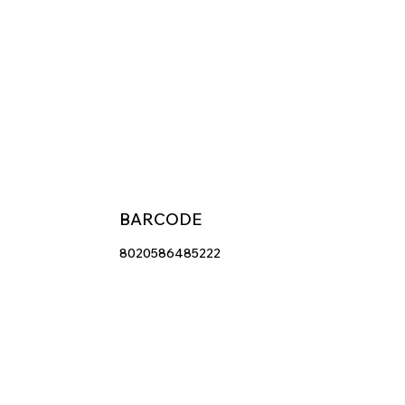
BARCODE
8020586485222