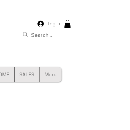
Log In
OME
SALES
More