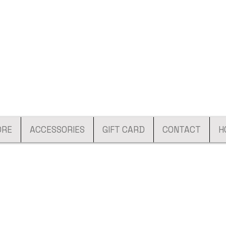
ORE
ACCESSORIES
GIFT CARD
CONTACT
H