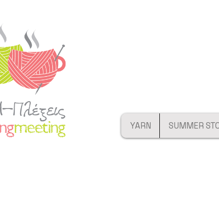
YARN
SUMMER ST